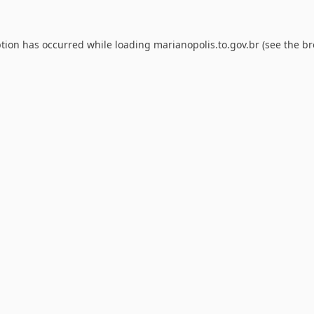
ption has occurred while loading
marianopolis.to.gov.br
(see the
br