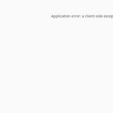
Application error: a
client
-side exce