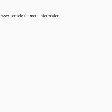
owser console
for more information).